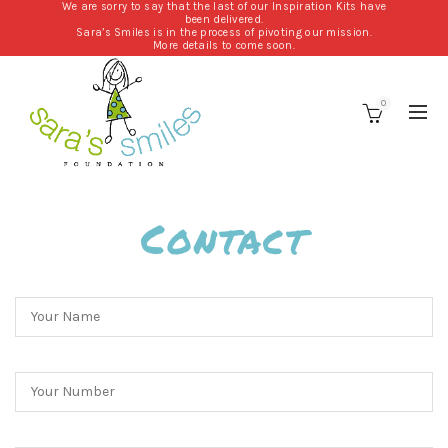
We are sorry to say that the last of our Inspiration Kits have
been delivered.
Sara’s Smiles is in the process of pivoting our mission.
More details to come soon.
0
Contact