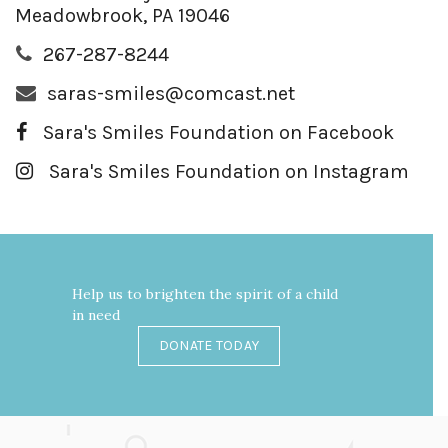
Meadowbrook, PA 19046
267-287-8244
saras-smiles@comcast.net
Sara's Smiles Foundation on Facebook
Sara's Smiles Foundation on Instagram
Help us to brighten the spirit of a child
in need
DONATE TODAY