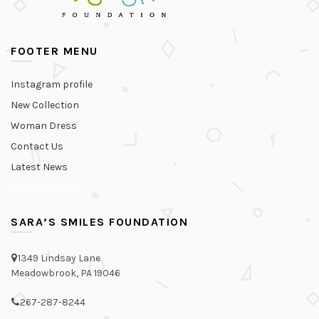
FOOTER MENU
Instagram profile
New Collection
Woman Dress
Contact Us
Latest News
Purchase Theme
SARA’S SMILES FOUNDATION
1349 Lindsay Lane
Meadowbrook, PA 19046
267-287-8244