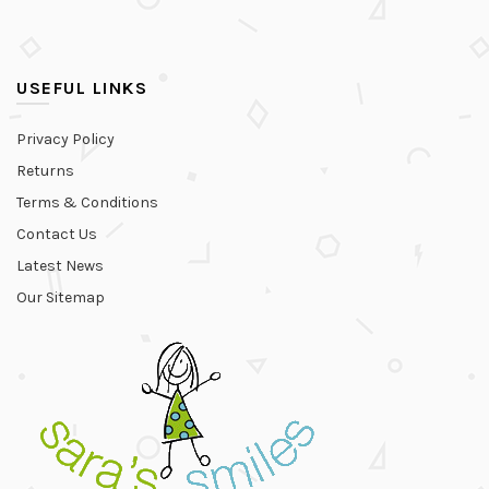
USEFUL LINKS
Privacy Policy
Returns
Terms & Conditions
Contact Us
Latest News
Our Sitemap