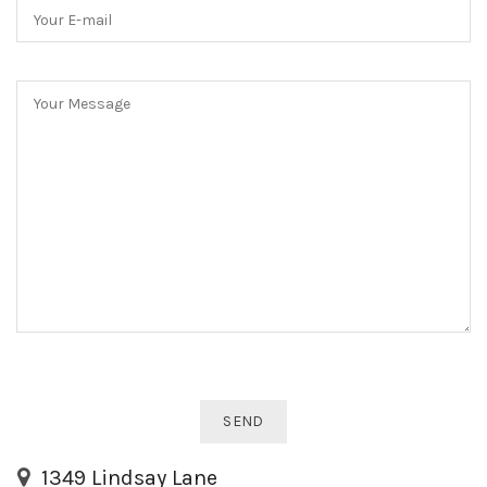
1349 Lindsay Lane