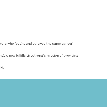
ivers who fought and survived the same cancer).
els now fulfills Livestrong’s mission of providing
ld.