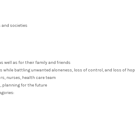
 and societies
 well as for their family and friends
s while battling unwanted aloneness, loss of control, and loss of ho
rs, nurses, health care team
 planning for the future
egories: