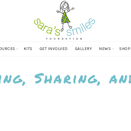
OURCES
KITS
GET INVOLVED
GALLERY
NEWS
SHOP
ing, Sharing, an