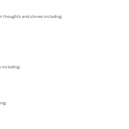
ir thoughts and stories including:
 including:
ing: