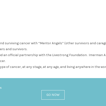
and surviving cancer with “Mentor Angels” (other survivors and careg
ers and survivors.
 an official partnership with the Livestrong Foundation. Imerman Ang
cer.
ype of cancer, at any stage, at any age, and living anywhere in the wor
es
GO NOW