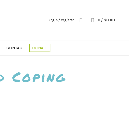
Login / Register
0
/
$
0.00
CONTACT
DONATE
d Coping