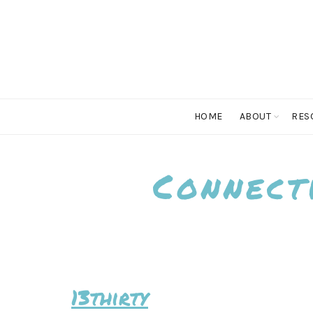
HOME
ABOUT
RES
Connect
13thirty