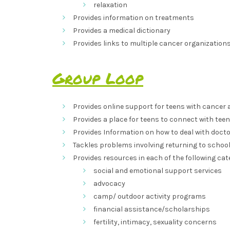
relaxation
Provides information on treatments
Provides a medical dictionary
Provides links to multiple cancer organizations
Group Loop
Provides online support for teens with cancer as
Provides a place for teens to connect with teen
Provides Information on how to deal with docto
Tackles problems involving returning to school,
Provides resources in each of the following cat
social and emotional support services
advocacy
camp/ outdoor activity programs
financial assistance/scholarships
fertility, intimacy, sexuality concerns