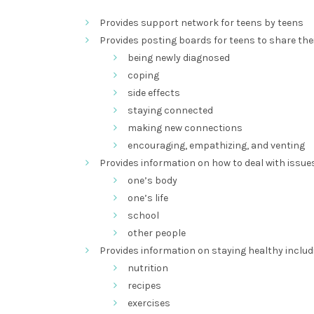
Provides support network for teens by teens
Provides posting boards for teens to share the
being newly diagnosed
coping
side effects
staying connected
making new connections
encouraging, empathizing, and venting
Provides information on how to deal with issues
one’s body
one’s life
school
other people
Provides information on staying healthy includ
nutrition
recipes
exercises