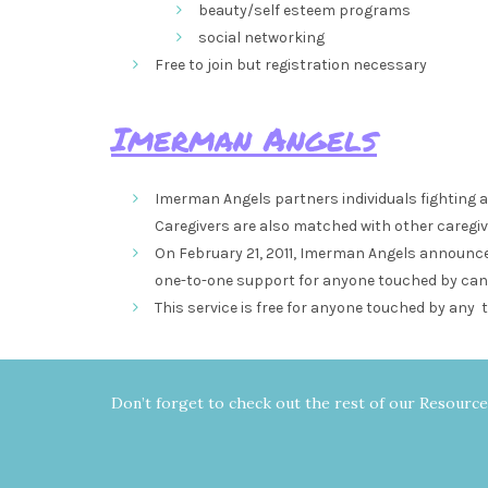
beauty/self esteem programs
social networking
Free to join but registration necessary
Imerman Angels
Imerman Angels partners individuals fighting 
Caregivers are also matched with other caregiv
On February 21, 2011, Imerman Angels announced
one-to-one support for anyone touched by can
This service is free for anyone touched by any t
Don’t forget to check out the rest of our Resourc