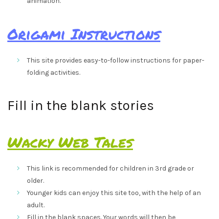
animation.
Origami Instructions
This site provides easy-to-follow instructions for paper-
folding activities.
Fill in the blank stories
Wacky Web Tales
This link is recommended for children in 3rd grade or
older.
Younger kids can enjoy this site too, with the help of an
adult.
Fill in the blank spaces. Your words will then be