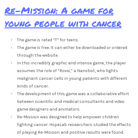
Re-Mission: A game for
young people with cancer
The game is rated “T” for teens.
The game is free. It can either be downloaded or ordered
through the website.
In this incredibly graphic and intense game, the player
assumes the role of “Roxxi,” a Nanobot, who fights
malignant cancer cells in young patients with different
kinds of cancer.
The development of this game was a collaborative effort
between scientific and medical consultants and video
game designers and animators.
Re-Mission was designed to help empower children
fighting cancer. HopeLab researchers studied the effects
of playing Re-Mission and positive results were found.