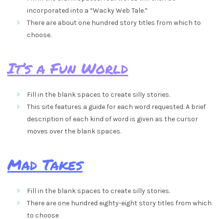
incorporated into a “Wacky Web Tale.”
There are about one hundred story titles from which to
choose.
It’s a Fun World
Fill in the blank spaces to create silly stories.
This site features a guide for each word requested. A brief
description of each kind of word is given as the cursor
moves over the blank spaces.
Mad Takes
Fill in the blank spaces to create silly stories.
There are one hundred eighty-eight story titles from which
to choose