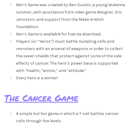
Ben’s Game was created by Ben Duskin, a young leukemia
survivor, with assistance from video game designer, Eric
Johnston, and support from the Make-A-Wish
Foundation.
Ben’s Game is available for free via download.
Players (or “Heros”) must battle mutating cells and
monsters with an arsenal of weapons in order to collect
the seven shields that protect against some of the side
effects of cancer. The hero’s power base is supported
with “health, “ammo,” and “attitude.”
Every hero is a winner!
The Cancer Game
A simple but fun game in which a T-cell battles cancer
cells through five levels.