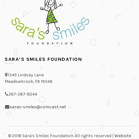
SARA’S SMILES FOUNDATION
1349 Lindsay Lane
Meadowbrook, PA 19046
267-287-8244
saras-smiles@comcast.net
© 2018 Sara's Smiles Foundation. All rights reserved |
Website