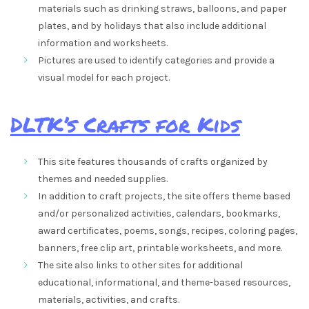
materials such as drinking straws, balloons, and paper
plates, and by holidays that also include additional
information and worksheets.
Pictures are used to identify categories and provide a
visual model for each project.
DLTK’s Crafts for Kids
This site features thousands of crafts organized by
themes and needed supplies.
In addition to craft projects, the site offers theme based
and/or personalized activities, calendars, bookmarks,
award certificates, poems, songs, recipes, coloring pages,
banners, free clip art, printable worksheets, and more.
The site also links to other sites for additional
educational, informational, and theme-based resources,
materials, activities, and crafts.