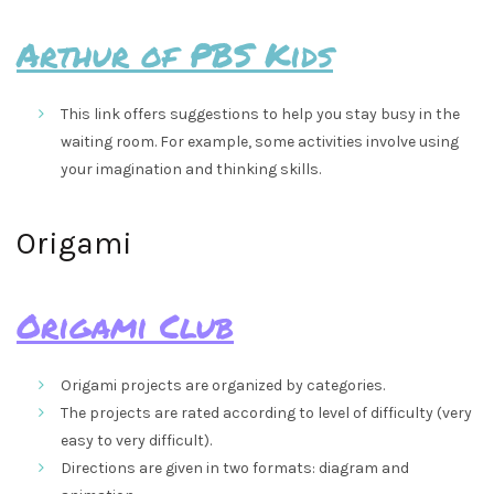
Arthur of PBS Kids
This link offers suggestions to help you stay busy in the
waiting room. For example, some activities involve using
your imagination and thinking skills.
Origami
Origami Club
Origami projects are organized by categories.
The projects are rated according to level of difficulty (very
easy to very difficult).
Directions are given in two formats: diagram and