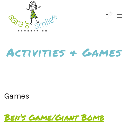
0
Activities & Games
Games
Ben’s Game/Giant Bomb