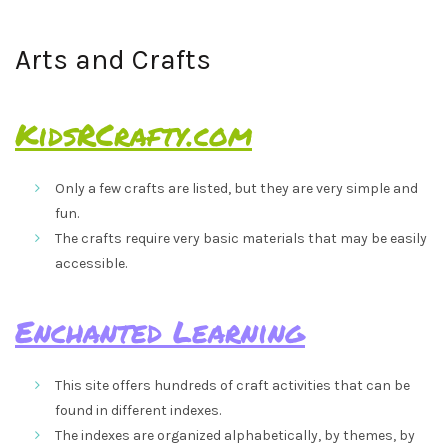
Arts and Crafts
KidsRCrafty.com
Only a few crafts are listed, but they are very simple and
fun.
The crafts require very basic materials that may be easily
accessible.
Enchanted Learning
This site offers hundreds of craft activities that can be
found in different indexes.
The indexes are organized alphabetically, by themes, by