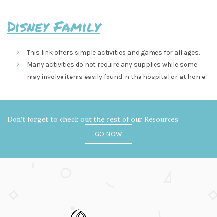
Disney Family
This link offers simple activities and games for all ages.
Many activities do not require any supplies while some
may involve items easily found in the hospital or at home.
Don’t forget to check out the rest of our Resources
GO NOW