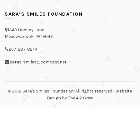
SARA’S SMILES FOUNDATION
1349 Lindsay Lane
Meadowbrook, PA 19046
267-287-8244
saras-smiles@comcast.net
© 2018 Sara's Smiles Foundation. All rights reserved |
Website
Design
by
The 412 Crew