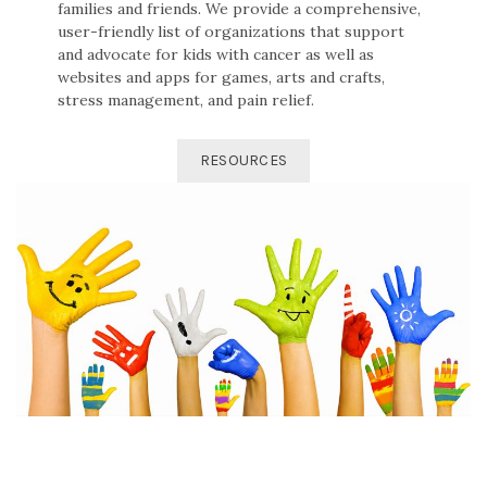
families and friends. We provide a comprehensive,
user-friendly list of organizations that support
and advocate for kids with cancer as well as
websites and apps for games, arts and crafts,
stress management, and pain relief.
RESOURCES