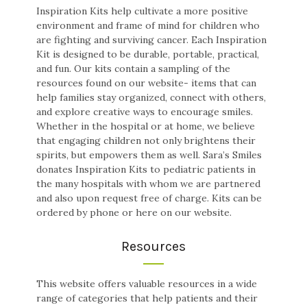
Inspiration Kits help cultivate a more positive
environment and frame of mind for children who
are fighting and surviving cancer. Each Inspiration
Kit is designed to be durable, portable, practical,
and fun. Our kits contain a sampling of the
resources found on our website- items that can
help families stay organized, connect with others,
and explore creative ways to encourage smiles.
Whether in the hospital or at home, we believe
that engaging children not only brightens their
spirits, but empowers them as well. Sara’s Smiles
donates Inspiration Kits to pediatric patients in
the many hospitals with whom we are partnered
and also upon request free of charge. Kits can be
ordered by phone or here on our website.
Resources
This website offers valuable resources in a wide
range of categories that help patients and their