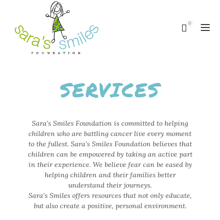
0
SERVICES
Sara’s Smiles Foundation is committed to helping
children who are battling cancer live every moment
to the fullest. Sara’s Smiles Foundation believes that
children can be empowered by taking an active part
in their experience. We believe fear can be eased by
helping children and their families better
understand their journeys.
Sara’s Smiles offers resources that not only educate,
but also create a positive, personal environment.