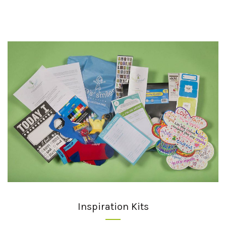
Inspiration Kits