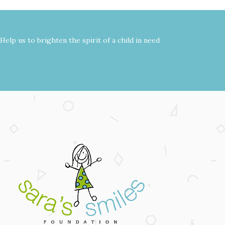
Help us to brighten the spirit of a child in need