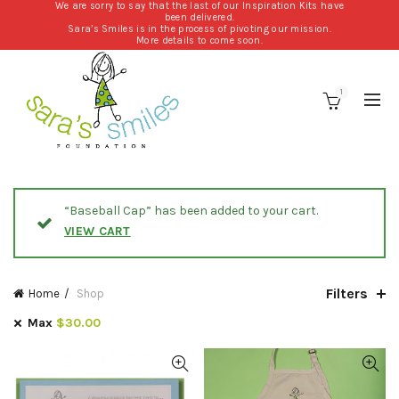
We are sorry to say that the last of our Inspiration Kits have
been delivered.
Sara’s Smiles is in the process of pivoting our mission.
More details to come soon.
1
“Baseball Cap” has been added to your cart.
VIEW CART
Filters
Home
Shop
Max
$
30.00