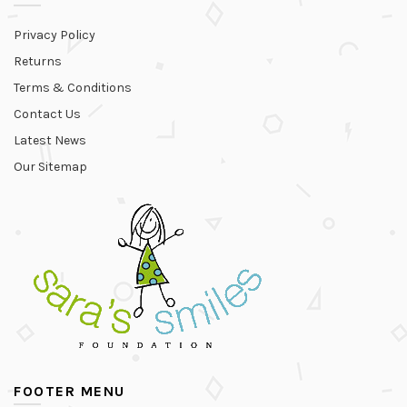
Privacy Policy
Returns
Terms & Conditions
Contact Us
Latest News
Our Sitemap
FOOTER MENU