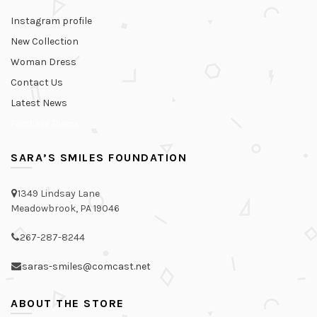
Instagram profile
New Collection
Woman Dress
Contact Us
Latest News
Purchase Theme
SARA’S SMILES FOUNDATION
1349 Lindsay Lane
Meadowbrook, PA 19046
267-287-8244
saras-smiles@comcast.net
ABOUT THE STORE