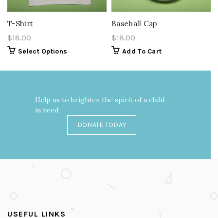
T-Shirt
Baseball Cap
$
18.00
$
18.00
Select Options
Add To Cart
Help us to brighten the spirit of a child
in need
DONATE TODAY
USEFUL LINKS