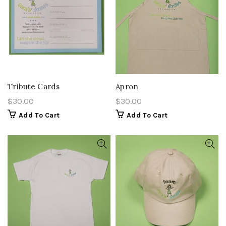
Tribute Cards
Apron
$
30.00
$
30.00
Add To Cart
Add To Cart